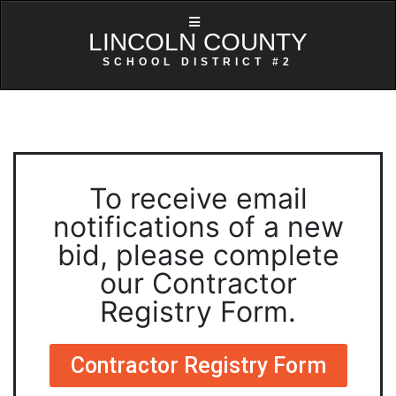
LINCOLN COUNTY
SCHOOL DISTRICT #2
To receive email
notifications of a new
bid, please complete
our Contractor
Registry Form.
Contractor Registry Form