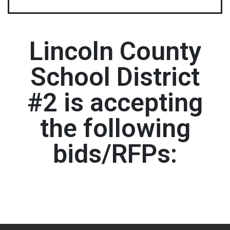
Lincoln County
School District
#2 is accepting
the following
bids/RFPs: